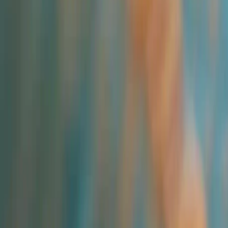
Industries