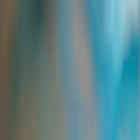
Group Sites
Group Sites
Feed Ingredients