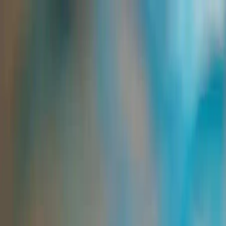
Group Sites
Group Sites
Home