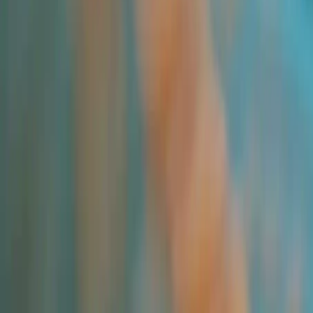
Newsletter