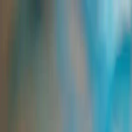
Group Sites
Group Sites
Home