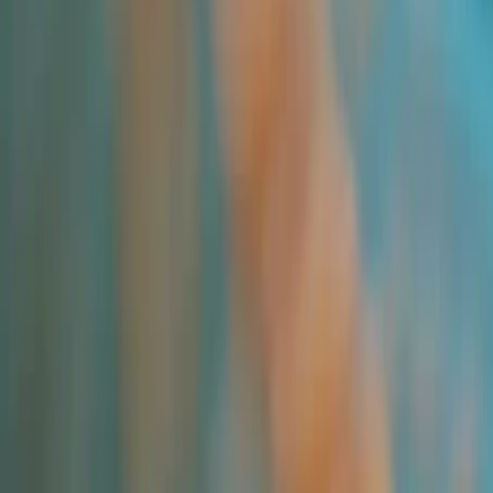
All Products