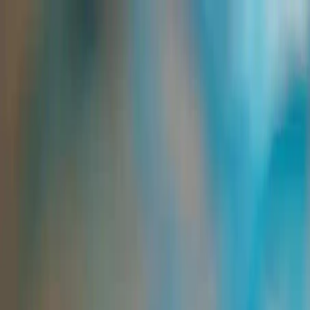
Group Sites
Group Sites
Home