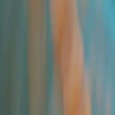
All Products