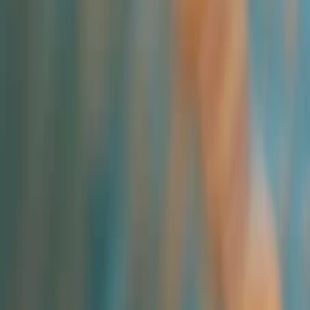
Industries