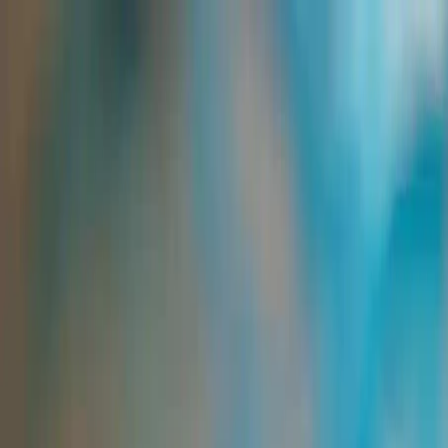
Group Sites
Group Sites
Starch