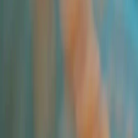
All Products