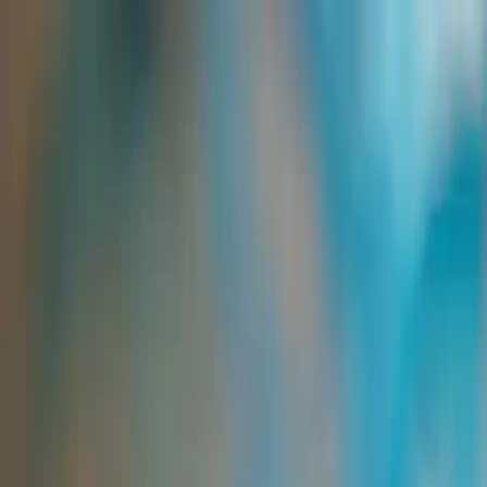
Group Sites
Group Sites
Home