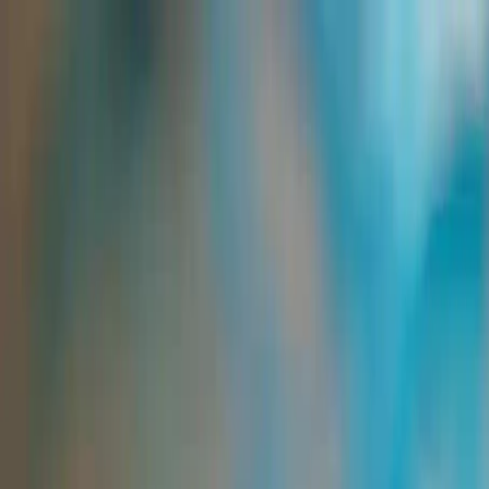
Group Sites
Group Sites
Home