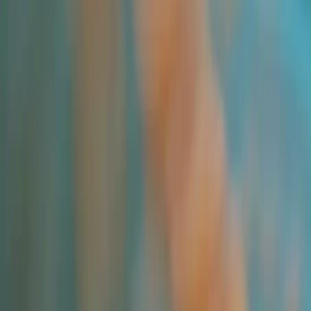
All Products