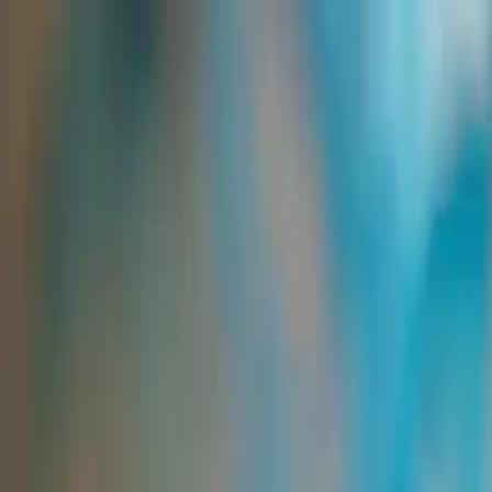
Group Sites
Group Sites
Home