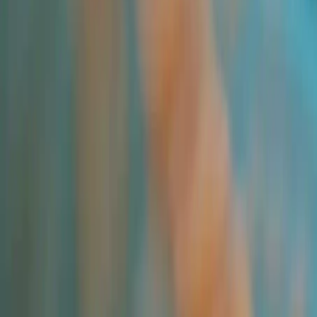
All Products