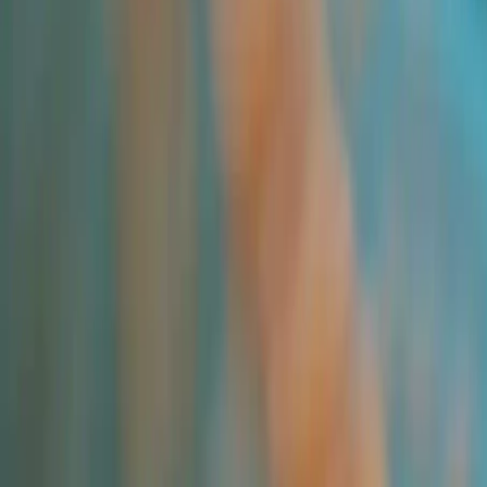
All Products