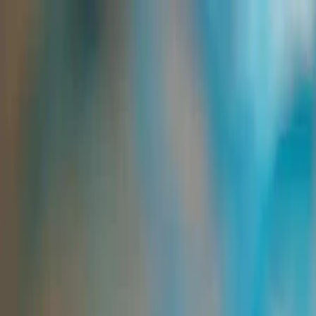
Group Sites
Group Sites
Home