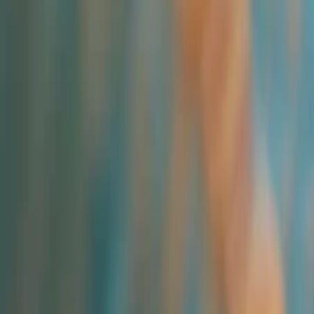
All Categories