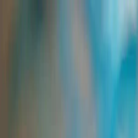
Group Sites
Group Sites
Finishing