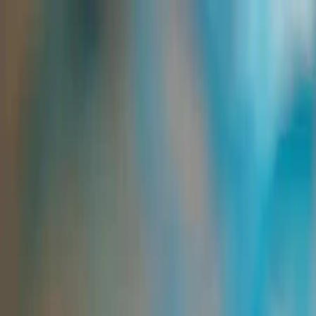
Group Sites
Group Sites
Binders and Thickeners for Printing