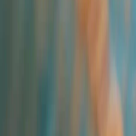
All Categories