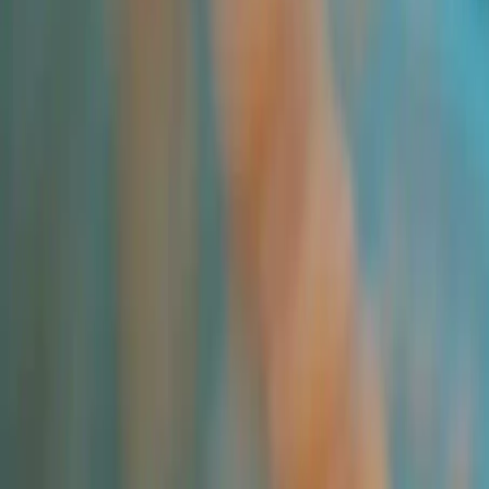
Trade Insights