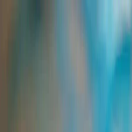
Group Sites
Group Sites
Home