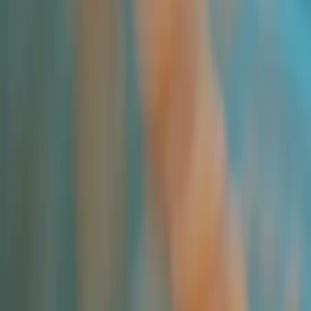
Pricing Indices