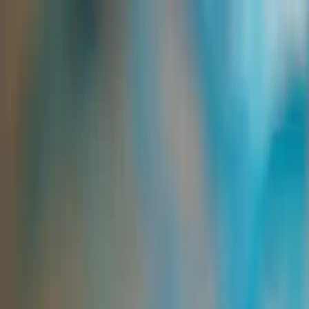
Group Sites
Group Sites
Home