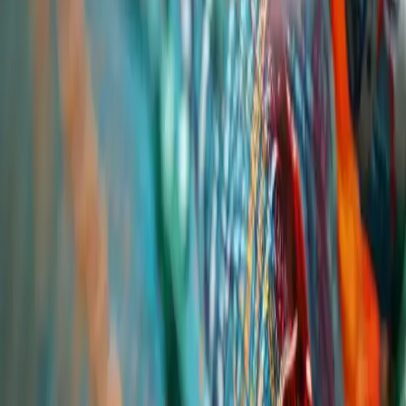
By Industry
Solvents
Surfactants