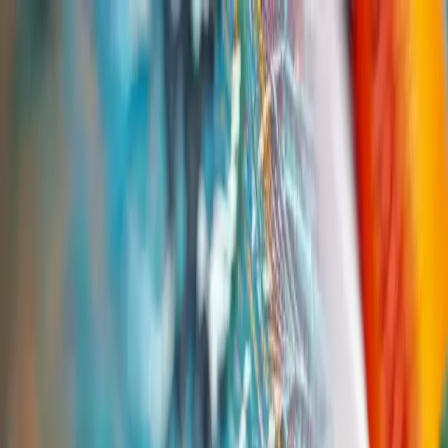
Group Sites
Group Sites
By Industry