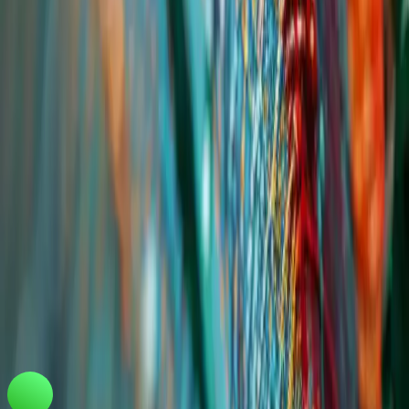
Tradeasia International Pte. Ltd
Keck Seng Tower
133 Cecil Street #12-03
Singapore, 069535, Republic of Singapore.
marketing@chemtradeasia.com
+65 6227 6365
Information
Customer Support
FAQ
Privacy Policy
Terms and Conditions
Download Our Mobile App